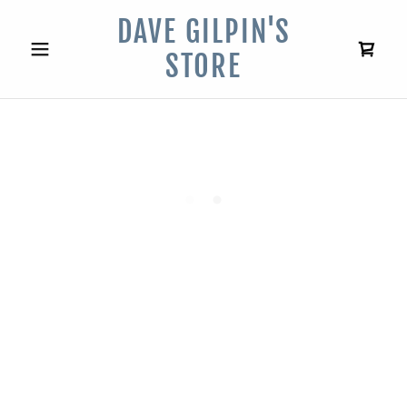
DAVE GILPIN'S
STORE