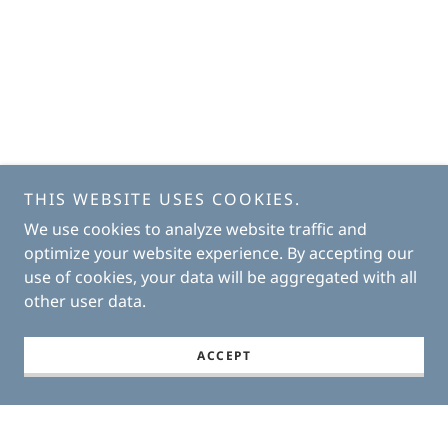
THIS WEBSITE USES COOKIES.
We use cookies to analyze website traffic and
optimize your website experience. By accepting our
use of cookies, your data will be aggregated with all
other user data.
ACCEPT